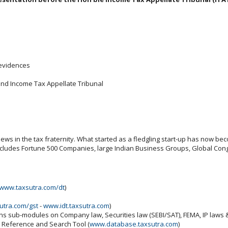
 evidences
and Income Tax Appellate Tribunal
ws in the tax fraternity. What started as a fledgling start-up has now beco
includes Fortune 500 Companies, large Indian Business Groups, Global Cong
www.taxsutra.com/dt
)
utra.com/gst
-
www.idt.taxsutra.com
)
ins sub-modules on Company law, Securities law (SEBI/SAT), FEMA, IP laws
x Reference and Search Tool (
www.database.taxsutra.com
)