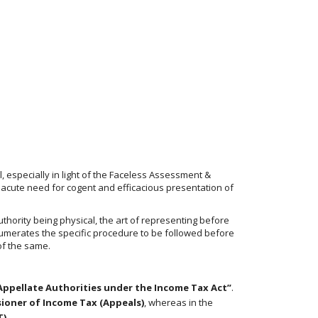
 especially in light of the Faceless Assessment &
 acute need for cogent and efficacious presentation of
uthority being physical, the art of representing before
enumerates the specific procedure to be followed before
of the same.
Appellate Authorities under the Income Tax Act”
.
ioner of Income Tax (Appeals)
, whereas in the
T)
.