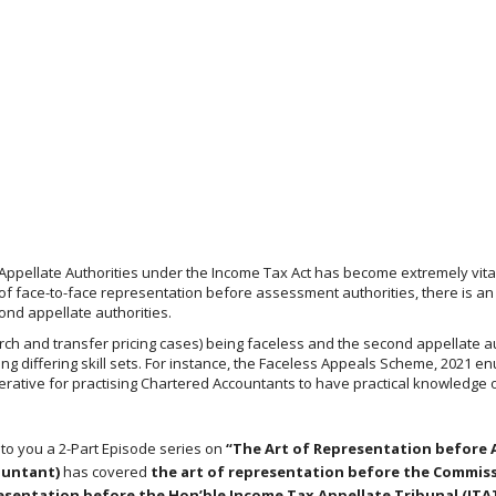
Appellate Authorities under the Income Tax Act has become extremely vital,
f face-to-face representation before assessment authorities, there is an
ond appellate authorities.
earch and transfer pricing cases) being faceless and the second appellate a
ring differing skill sets. For instance, the Faceless Appeals Scheme, 2021 
perative for practising Chartered Accountants to have practical knowledge 
 to you a 2-Part Episode series on
“The Art of Representation before 
ountant)
has covered
the art of representation before the Commiss
resentation before the Hon’ble Income Tax Appellate Tribunal (ITA