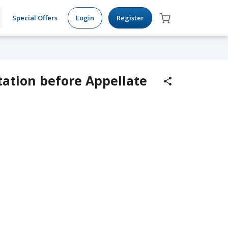
Special Offers
Login
Register
tation before Appellate