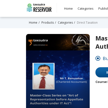
Home
Categories
Publis
Home
Products
Categories
Direct Taxation
Mast
Auth
Bu
B
Course 