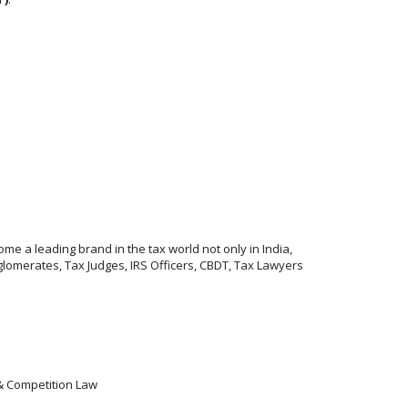
me a leading brand in the tax world not only in India,
lomerates, Tax Judges, IRS Officers, CBDT, Tax Lawyers
 & Competition Law