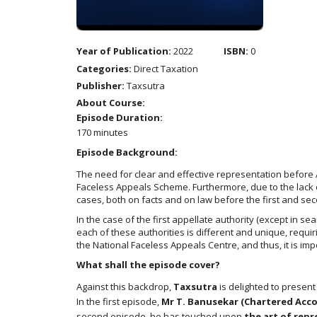
Year of Publication:
2022
ISBN:
0
Categories:
Direct Taxation
Publisher:
Taxsutra
About Course:
Episode Duration:
170 minutes
Episode Background:
The need for clear and effective representation before 
Faceless Appeals Scheme. Furthermore, due to the lack o
cases, both on facts and on law before the first and sec
In the case of the first appellate authority (except in s
each of these authorities is different and unique, requi
the National Faceless Appeals Centre, and thus, it is im
What shall the episode cover?
Against this backdrop,
Taxsutra
is delighted to present
In the first episode,
Mr T. Banusekar (Chartered Acc
second episode, he has touched upon
the art of rep