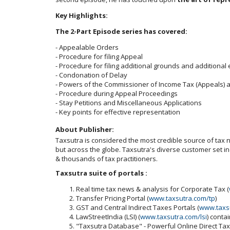
Key Highlights:
The 2-Part Episode series has covered:
- Appealable Orders
- Procedure for filing Appeal
- Procedure for filing additional grounds and additional
- Condonation of Delay
- Powers of the Commissioner of Income Tax (Appeals) 
- Procedure during Appeal Proceedings
- Stay Petitions and Miscellaneous Applications
- Key points for effective representation
About Publisher:
Taxsutra is considered the most credible source of tax ne
but across the globe. Taxsutra's diverse customer set 
& thousands of tax practitioners.
Taxsutra suite of portals :
Real time tax news & analysis for Corporate Tax (
Transfer Pricing Portal (
www.taxsutra.com/tp
)
GST and Central Indirect Taxes Portals (
www.taxs
LawStreetIndia (LSI) (
www.taxsutra.com/lsi
) conta
"Taxsutra Database" - Powerful Online Direct Ta