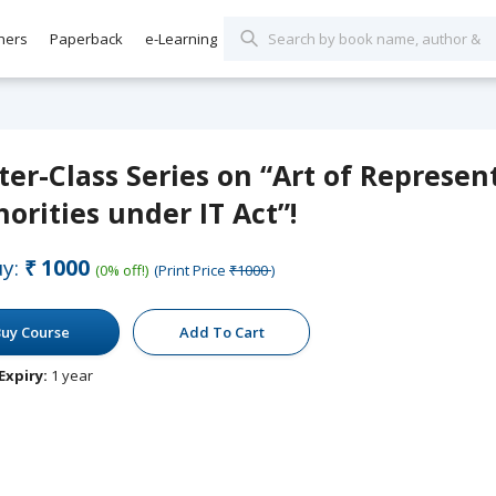
hers
Paperback
e-Learning
er-Class Series on “Art of Represen
orities under IT Act”!
y:
₹1000
(0% off!)
(Print Price
₹1000
)
uy Course
Add To Cart
Expiry:
1 year