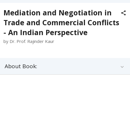
Mediation and Negotiation in
Trade and Commercial Conflicts
- An Indian Perspective
by Dr. Prof. Rajinder Kaur
About Book: