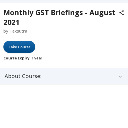
Monthly GST Briefings - August
2021
by Taxsutra
Take Course
Course Expiry:
1 year
About Course: