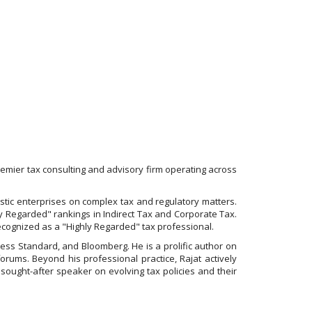
mier tax consulting and advisory firm operating across
mestic enterprises on complex tax and regulatory matters.
ly Regarded" rankings in Indirect Tax and Corporate Tax.
recognized as a "Highly Regarded" tax professional.
ness Standard, and Bloomberg. He is a prolific author on
rums. Beyond his professional practice, Rajat actively
 sought-after speaker on evolving tax policies and their