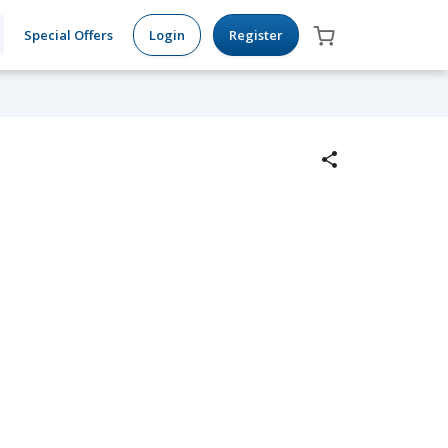
Special Offers
Login
Register