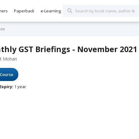
hers
Paperback
e-Learning
ion
thly GST Briefings - November 2021
at Mohan
Course
Expiry:
1 year