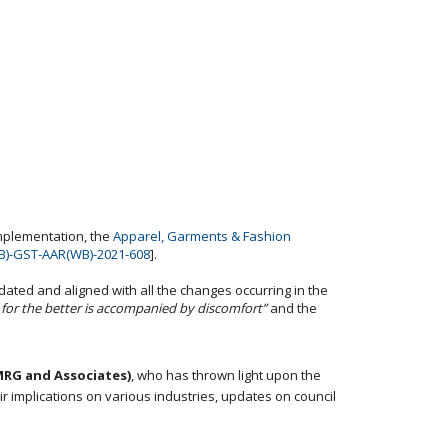
implementation, the
Apparel, Garments & Fashion
B)-GST-AAR(WB)-2021-608
].
dated and aligned with all the changes occurring in the
for the better is accompanied by discomfort”
and the
MRG and Associates)
, who has thrown light upon the
r implications on various industries, updates on council