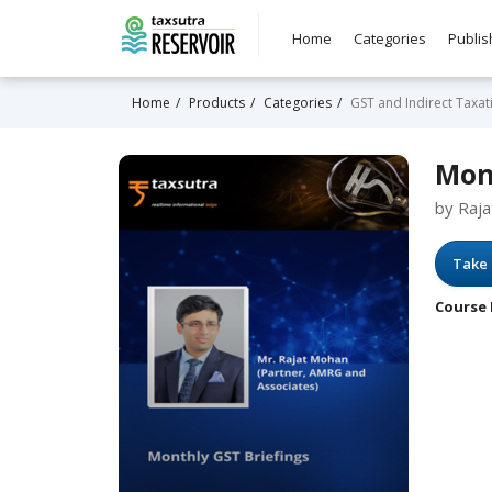
Home
Categories
Publis
Home
Products
Categories
GST and Indirect Taxat
Mon
by Raj
Take 
Course 