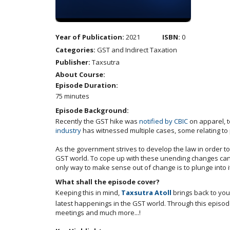
Year of Publication:
2021
ISBN:
0
Categories:
GST and Indirect Taxation
Publisher:
Taxsutra
About Course:
Episode Duration:
75 minutes
Episode Background:
Recently the GST hike was
notified by CBIC
on apparel, t
industry
has witnessed multiple cases, some relating to
As the government strives to develop the law in order to
GST world. To cope up with these unending changes can 
only way to make sense out of change is to plunge into it
What shall the episode cover?
Keeping this in mind,
Taxsutra Atoll
brings back to you
latest happenings in the GST world. Through this episode
meetings and much more...!