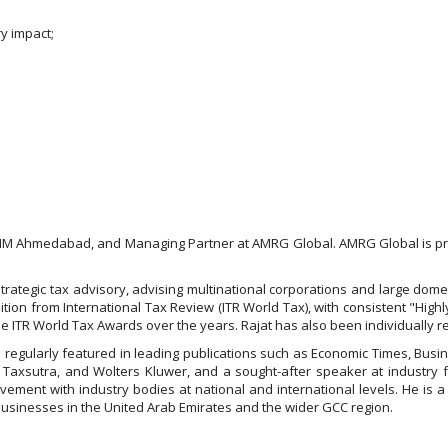
ry impact;
IIM Ahmedabad, and Managing Partner at AMRG Global. AMRG Global is pre
and strategic tax advisory, advising multinational corporations and large do
ion from International Tax Review (ITR World Tax), with consistent "High
the ITR World Tax Awards over the years. Rajat has also been individually 
 regularly featured in leading publications such as Economic Times, Busi
 Taxsutra, and Wolters Kluwer, and a sought-after speaker at industry fo
vement with industry bodies at national and international levels. He is a
 businesses in the United Arab Emirates and the wider GCC region.