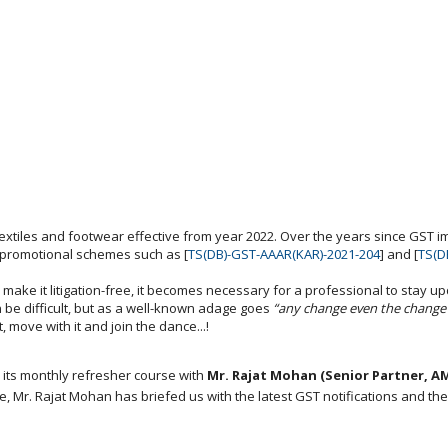
extiles and footwear effective from year 2022. Over the years since GST 
 promotional schemes such as [
TS(DB)-GST-AAAR(KAR)-2021-204
] and [
TS(D
 make it litigation-free, it becomes necessary for a professional to stay up
be difficult, but as a well-known adage goes
“any change even the change 
, move with it and join the dance...!
 its monthly refresher course with
Mr. Rajat Mohan (Senior Partner, A
, Mr. Rajat Mohan has briefed us with the latest GST notifications and thei