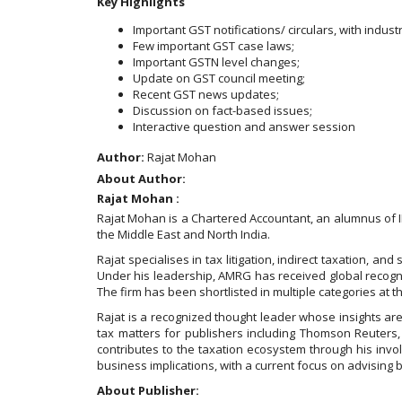
Key Highlights
Important GST notifications/ circulars, with indust
Few important GST case laws;
Important GSTN level changes;
Update on GST council meeting;
Recent GST news updates;
Discussion on fact-based issues;
Interactive question and answer session
Author:
Rajat Mohan
About Author:
Rajat Mohan :
Rajat Mohan is a Chartered Accountant, an alumnus of 
the Middle East and North India.
Rajat specialises in tax litigation, indirect taxation, 
Under his leadership, AMRG has received global recognit
The firm has been shortlisted in multiple categories at 
Rajat is a recognized thought leader whose insights are
tax matters for publishers including Thomson Reuters,
contributes to the taxation ecosystem through his invol
business implications, with a current focus on advising
About Publisher: