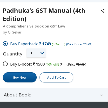
Padhuka’s GST Manual (4th
Edition)
A Comprehensive Book on GST Law
by G. Sekar
Buy Paperback:
₹1749
(30% off!)
(Print Price
₹2499
)
1
Quantity:
Buy E-book:
₹1500
(40% off!)
(Print Price
₹2499
)
Buy Now
Add To Cart
About Book: