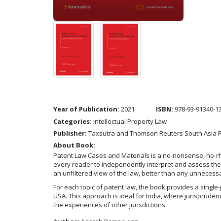
Year of Publication:
2021
ISBN:
978-93-91340-1
Categories:
Intellectual Property Law
Publisher:
Taxsutra and Thomson Reuters South Asia Pr
About Book:
Patent Law Cases and Materials is a no-nonsense, no-rhet
every reader to independently interpret and assess the 
an unfiltered view of the law, better than any unnecess
For each topic of patent law, the book provides a single
USA. This approach is ideal for India, where jurisprudenc
the experiences of other jurisdictions.