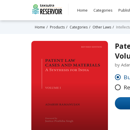
Home
Categories
Publis
Home
Products
Categories
Other Laws
Intellec
Pate
Vol
by Ada
Bu
Re