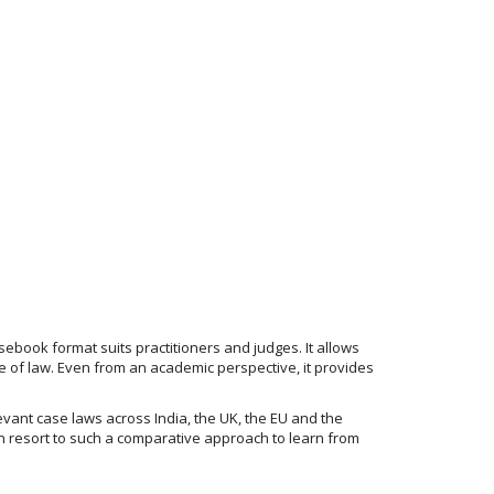
ebook format suits practitioners and judges. It allows
e of law. Even from an academic perspective, it provides
evant case laws across India, the UK, the EU and the
ten resort to such a comparative approach to learn from