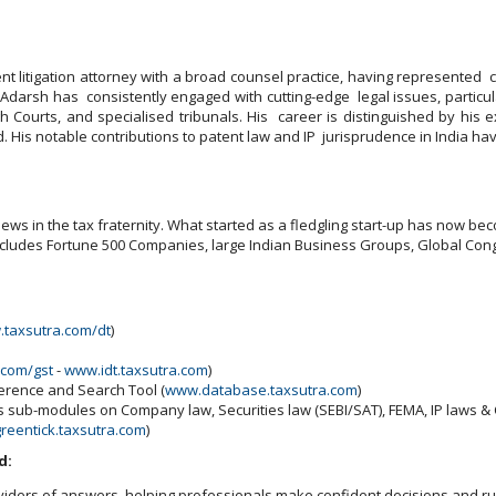
 litigation attorney with a broad counsel practice, having represented c
 Adarsh has consistently engaged with cutting-edge legal issues, particula
 Courts, and specialised tribunals. His career is distinguished by his e
. His notable contributions to patent law and IP jurisprudence in India ha
ws in the tax fraternity. What started as a fledgling start-up has now beco
includes Fortune 500 Companies, large Indian Business Groups, Global Cong
taxsutra.com/dt
)
.com/gst
-
www.idt.taxsutra.com
)
ference and Search Tool (
www.database.taxsutra.com
)
ns sub-modules on Company law, Securities law (SEBI/SAT), FEMA, IP laws 
reentick.taxsutra.com
)
d:
viders of answers, helping professionals make confident decisions and run