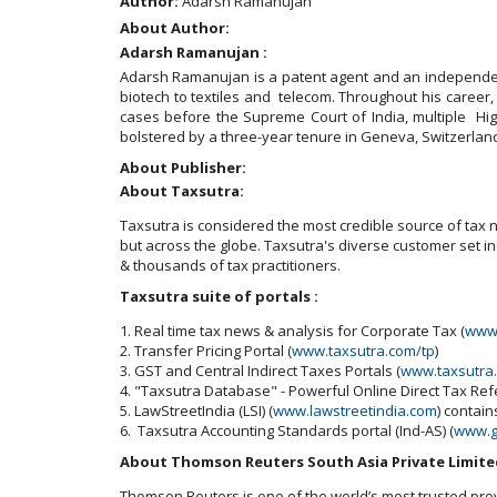
Author:
Adarsh Ramanujan
About Author:
Adarsh Ramanujan :
Adarsh Ramanujan is a patent agent and an independent
biotech to textiles and telecom. Throughout his career,
cases before the Supreme Court of India, multiple High
bolstered by a three-year tenure in Geneva, Switzerland
About Publisher:
About Taxsutra:
Taxsutra is considered the most credible source of tax ne
but across the globe. Taxsutra's diverse customer set 
& thousands of tax practitioners.
Taxsutra suite of portals :
1. Real time tax news & analysis for Corporate Tax (
www.
2. Transfer Pricing Portal (
www.taxsutra.com/tp
)
3. GST and Central Indirect Taxes Portals (
www.taxsutra
4. "Taxsutra Database" - Powerful Online Direct Tax Re
5. LawStreetIndia (LSI) (
www.lawstreetindia.com
) contai
6. Taxsutra Accounting Standards portal (Ind-AS) (
www.g
About Thomson Reuters South Asia Private Limite
Thomson Reuters is one of the world’s most trusted pro