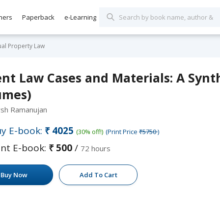
hers
Paperback
e-Learning
tual Property Law
nt Law Cases and Materials: A Synthe
umes)
rsh Ramanujan
y E-book:
₹4025
(30% off!)
(Print Price
₹5750
)
nt E-book:
₹500
/
72 hours
Buy Now
Add To Cart