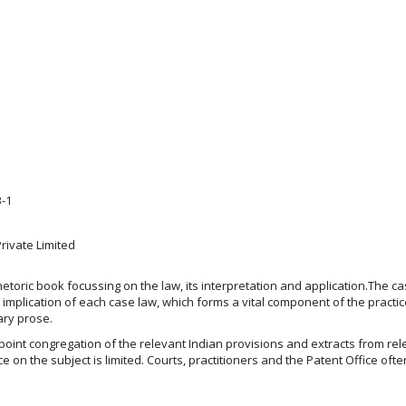
3-1
ivate Limited
oric book focussing on the law, its interpretation and application.The cas
implication of each case law, which forms a vital component of the practic
ary prose.
-point congregation of the relevant Indian provisions and extracts from rel
e on the subject is limited. Courts, practitioners and the Patent Office of