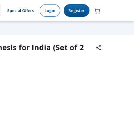
Special Offers
Login
Register
sis for India (Set of 2