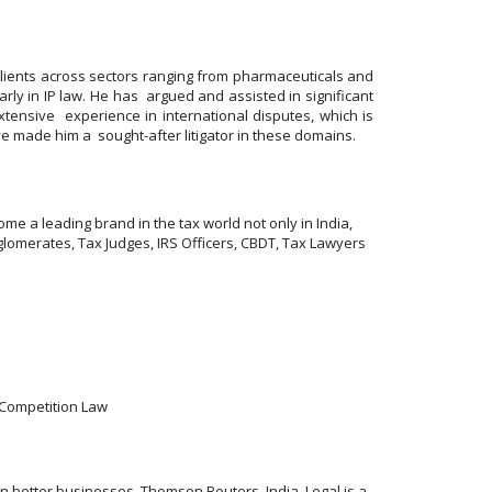
lients across sectors ranging from pharmaceuticals and
rly in IP law. He has argued and assisted in significant
xtensive experience in international disputes, which is
ve made him a sought-after litigator in these domains.
me a leading brand in the tax world not only in India,
lomerates, Tax Judges, IRS Officers, CBDT, Tax Lawyers
& Competition Law
 better businesses. Thomson Reuters, India, Legal is a