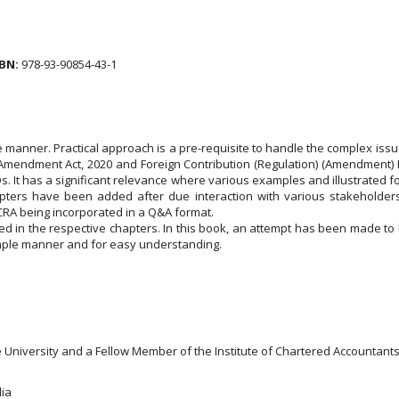
BN:
978-93-90854-43-1
te manner. Practical approach is a pre-requisite to handle the complex is
mendment Act, 2020 and Foreign Contribution (Regulation) (Amendment) Rul
AQs. It has a significant relevance where various examples and illustrated
apters have been added after due interaction with various stakeholders
FCRA being incorporated in a Q&A format.
ted in the respective chapters. In this book, an attempt has been made to 
simple manner and for easy understanding.
niversity and a Fellow Member of the Institute of Chartered Accountants of
dia