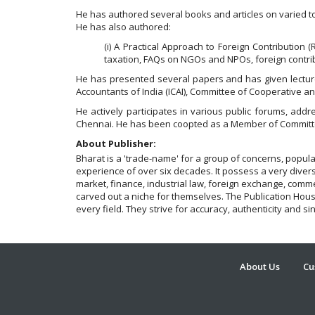
He has authored several books and articles on varied to
He has also authored:
(i) A Practical Approach to Foreign Contribution (
taxation, FAQs on NGOs and NPOs, foreign contrib
He has presented several papers and has given lecture
Accountants of India (ICAI), Committee of Cooperative a
He actively participates in various public forums, add
Chennai. He has been coopted as a Member of Committe
About Publisher:
Bharat is a 'trade-name' for a group of concerns, popu
experience of over six decades. It possess a very diverse
market, finance, industrial law, foreign exchange, comme
carved out a niche for themselves. The Publication House 
every field. They strive for accuracy, authenticity and si
About Us
Cu