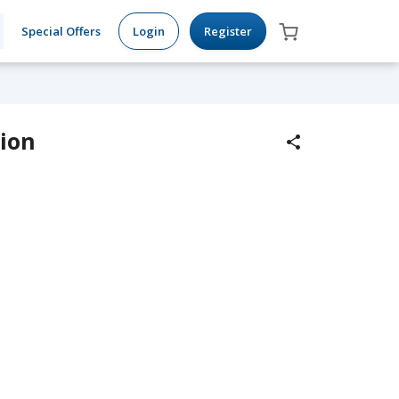
Special Offers
Login
Register
tion