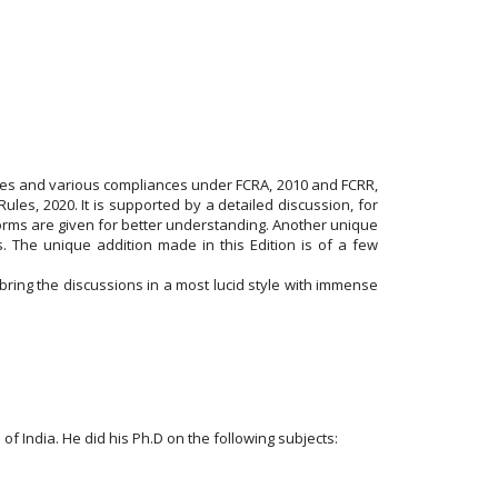
sues and various compliances under FCRA, 2010 and FCRR,
es, 2020. It is supported by a detailed discussion, for
 forms are given for better understanding. Another unique
. The unique addition made in this Edition is of a few
bring the discussions in a most lucid style with immense
 India. He did his Ph.D on the following subjects: