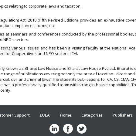
pics relating to corporate laws and taxation.
Regulation) Act, 2010 (Fifth Revised Edition), provides an exhaustive cover
ution compliances, forms, etc.
s at seminars and conferences conducted by the professional bodies, stu
nd NPOs sectors.
ressing various issues and has been a visiting faculty at the National 
e for Cooperatives and NPO sectors, ICAI.
larly known as Bharat Law House and Bharat Law House Pvt. Ltd. Bharat is 
 range of publications covering not only the area of taxation - direct and 
rcial, civil and criminal laws. The students publications for CA, CS, CMA,
has a professionally qualified team with strong in-house capabilities. Thei
ncerity.
stomer Support
EULA
Home
Categories
Publishers