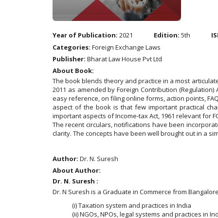
Year of Publication:
2021
Edition:
5th
IS
Categories:
Foreign Exchange Laws
Publisher:
Bharat Law House Pvt Ltd
About Book:
The book blends theory and practice in a most articula
2011 as amended by Foreign Contribution (Regulation) A
easy reference, on filing online forms, action points, F
aspect of the book is that few important practical ch
important aspects of Income-tax Act, 1961 relevant for 
The recent circulars, notifications have been incorpora
clarity. The concepts have been well brought out in a 
Author:
Dr. N. Suresh
About Author:
Dr. N. Suresh :
Dr. N Suresh is a Graduate in Commerce from Bangalore U
(i) Taxation system and practices in India
(ii) NGOs, NPOs, legal systems and practices in In