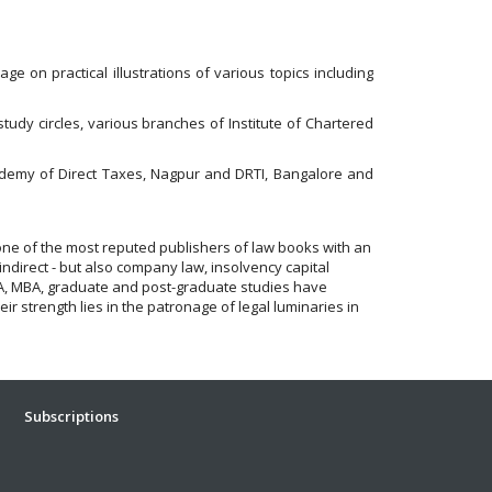
age on practical illustrations of various topics including
dy circles, various branches of Institute of Chartered
Academy of Direct Taxes, Nagpur and DRTI, Bangalore and
one of the most reputed publishers of law books with an
indirect - but also company law, insolvency capital
 CFA, MBA, graduate and post-graduate studies have
r strength lies in the patronage of legal luminaries in
Subscriptions