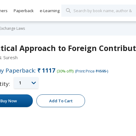
hers
Paperback
e-Learning
 Exchange Laws
tical Approach to Foreign Contribu
N. Suresh
y Paperback:
₹1117
(30% off!)
(Print Price
₹1595
)
1
ity:
Buy Now
Add To Cart