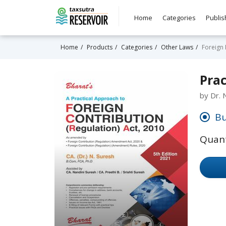
Home
Categories
Publis
Home
Products
Categories
Other Laws
Foreign
Prac
by Dr. 
Bu
Quant