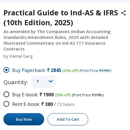
Practical Guide to Ind-AS & IFRS
(10th Edition, 2025)
As amended by The Companies (Indian Accounting
Standards) Amendment Rules, 2025 with detailed
Illustrated Commentary on Ind AS 117 Insurance
Contracts
by Kamal Garg
Buy Paperback:
₹2845
(25% off!)
(Print Price
₹3795
)
1
Quantity:
Buy E-book:
₹1900
(50% off!)
(Print Price
₹3795
)
Rent E-book:
₹380
/
72 hours
Buy Now
Add To Cart