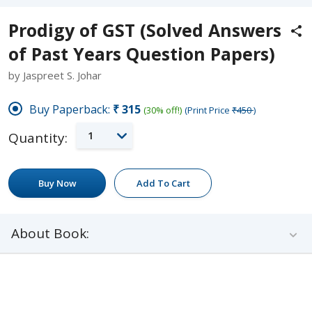
Prodigy of GST (Solved Answers
of Past Years Question Papers)
by Jaspreet S. Johar
Buy Paperback:
₹315
(30% off!)
(Print Price
₹450
)
1
Quantity:
Buy Now
Add To Cart
About Book: