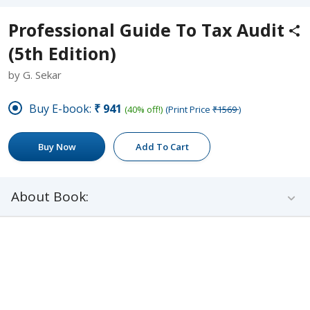
Professional Guide To Tax Audit
(5th Edition)
by G. Sekar
Buy E-book:
₹941
(40% off!)
(Print Price
₹1569
)
Buy Now
Add To Cart
About Book: