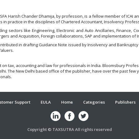
SFA Harish Chander Dhamija, by profession, is a fellow member of ICAI and
is in practice in the disciplines of Chartered Accountant, Insolvency Profe
ing sectors like Engineering, Electronic and Auto Ancillaries, Finance, 
gers and Acquisition, Foreign collaborations, SAP and implementation of 
ontributed in drafting Guidance Note issued by Insolvency and Bankruptcy
Valuers.
t on tax, accounting and law for professionals in India. Bloomsbury Profe
hi. The New Delhi based office of the publisher, have over the past few y
ionals.
stomer Support
EULA
Home
Categories
Publishers
Copyright © TAXSUTRA All rights reserved