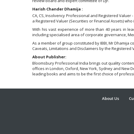
review board and expert committee of DJF.
Harish Chander Dhamija :
CA, CS, Insolvency Professional and Registered Valuer - 
a Registered Valuer (Securities or Financial Assets) who 
With his vast experience of more than 40 years in lead
including specialised area of corporate governance, Mer
As a member of group constituted by IBBI, Mr Dhamija c
Caveats, Limitations and Disclaimers by the Registered 
About Publisher:
Bloomsbury Professional India brings out quality conten
offices in London, Oxford, New York, Sydney and New Del
leading books and aims to be the first choice of profess
About Us
Cu