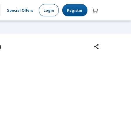
Special Offers
Login
Register
)