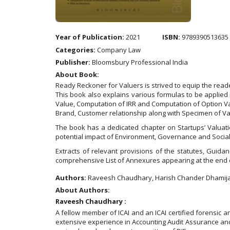
Year of Publication:
2021
ISBN:
9789390513635
Categories:
Company Law
Publisher:
Bloomsbury Professional India
About Book:
Ready Reckoner for Valuers is strived to equip the rea
This book also explains various formulas to be applied
Value, Computation of IRR and Computation of Option Val
Brand, Customer relationship along with Specimen of 
The book has a dedicated chapter on Startups’ Valuati
potential impact of Environment, Governance and Social
Extracts of relevant provisions of the statutes, Gui
comprehensive List of Annexures appearing at the end o
Authors:
Raveesh Chaudhary, Harish Chander Dhamij
About Authors:
Raveesh Chaudhary :
A fellow member of ICAI and an ICAI certified forensic a
extensive experience in Accounting Audit Assurance and I