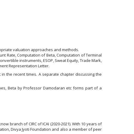
propriate valuation approaches and methods.
ount Rate, Computation of Beta, Computation of Terminal
Convertible instruments, ESOP, Sweat Equity, Trade Mark,
ent Representation Letter.
in the recent times. A separate chapter discussing the
ines, Beta by Professor Damodaran etc forms part of a
know branch of CIRC of ICAI (2020-2021). With 10 years of
isation, Divya Jyoti Foundation and also a member of peer