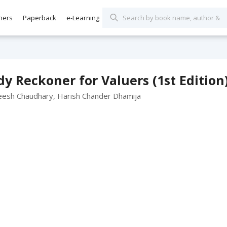
hers
Paperback
e-Learning
y Reckoner for Valuers (1st Edition
eesh Chaudhary, Harish Chander Dhamija