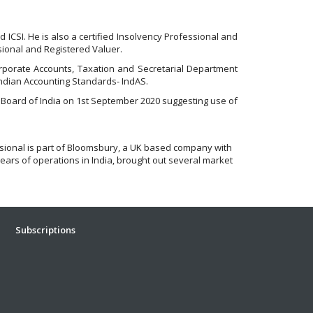
 ICSI. He is also a certified Insolvency Professional and
ssional and Registered Valuer.
Corporate Accounts, Taxation and Secretarial Department
Indian Accounting Standards- IndAS.
 Board of India on 1st September 2020 suggesting use of
ssional is part of Bloomsbury, a UK based company with
ears of operations in India, brought out several market
Subscriptions