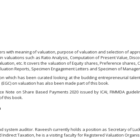
ders with meaning of valuation, purpose of valuation and selection of ap
 in valuations such as Ratio Analysis, Computation of Present Value, Disc
uation, etc. It covers the valuation of Equity shares, Preference shares, 
Valuation Reports, Specimen Engagement Letters and Specimen of Managem
on which has been curated looking at the budding entrepreneurial talent 
 (EGC) on valuation has also been made part of this book.
dance Note on Share Based Payments 2020 issued by ICAI, FIMMDA guidel
f this book.
a
nd system auditor. Raveesh currently holds a position as Secretary of Luc
ndirect Taxation, he is a visiting faculty for Registered Valuation Organ