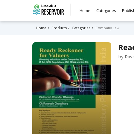
Home
Categories
Publis
Home
Products
Categories
Company Law
Read
by Rav