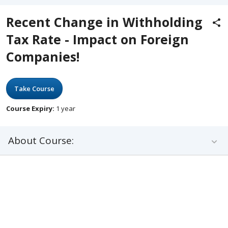
Recent Change in Withholding
Tax Rate - Impact on Foreign
Companies!
Take Course
Course Expiry:
1 year
About Course: