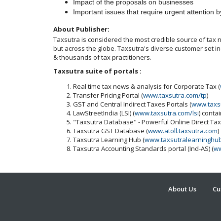
Impact of the proposals on businesses
Important issues that require urgent attention b
About Publisher:
Taxsutra is considered the most credible source of tax ne
but across the globe. Taxsutra's diverse customer set 
& thousands of tax practitioners.
Taxsutra suite of portals :
Real time tax news & analysis for Corporate Tax (
Transfer Pricing Portal (
www.taxsutra.com/tp
)
GST and Central Indirect Taxes Portals (
www.taxs
LawStreetIndia (LSI) (
www.taxsutra.com/lsi
) conta
"Taxsutra Database" - Powerful Online Direct Ta
Taxsutra GST Database (
www.atoll.taxsutra.com
)
Taxsutra Learning Hub (
www.taxsutralearninghu
Taxsutra Accounting Standards portal (Ind-AS) (
ww
About Us
Cu