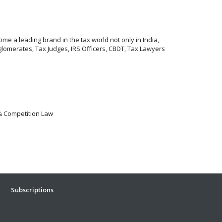
me a leading brand in the tax world not only in India,
lomerates, Tax Judges, IRS Officers, CBDT, Tax Lawyers
 & Competition Law
Subscriptions