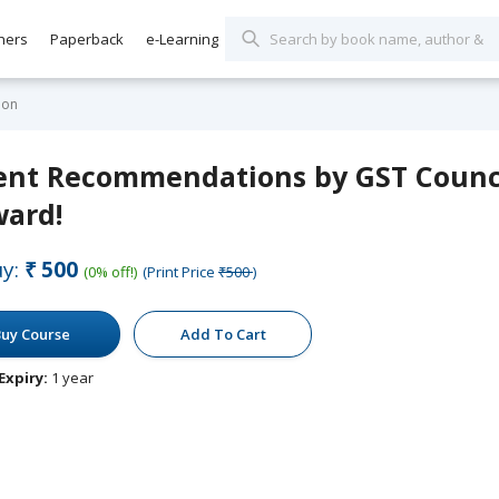
hers
Paperback
e-Learning
ion
ent Recommendations by GST Counci
ward!
y:
₹500
(0% off!)
(Print Price
₹500
)
uy Course
Add To Cart
Expiry:
1 year