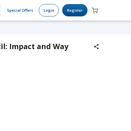
Special Offers
Login
Register
l: Impact and Way