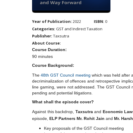
Year of Publication:
2022
ISBN:
0
Categories:
GST and Indirect Taxation
Publisher:
Taxsutra
About Course:
Course Duration:
90 minutes
Course Background:
The
48th GST Council meeting
which was held after a
decriminalization of offences and retrospective impli
line gaming, were not addressed. The GST Council me
pending and potential litigations.
What shall the episode cover?
Against this backdrop,
Taxsutra
and
Economic Laws
episode,
ELP Partners Mr. Rohit Jain
and
Mr. Hars
Key proposals of the GST Council meeting