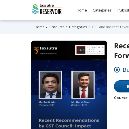
Home
Categories
Publis
Home
Products
Categories
GST and Indirect Taxat
Rec
For
Bu
B
Course 