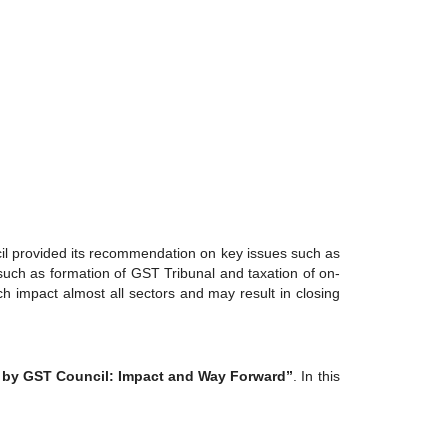
cil provided its recommendation on key issues such as
 such as formation of GST Tribunal and taxation of on-
 impact almost all sectors and may result in closing
by GST Council: Impact and Way Forward”
. In this