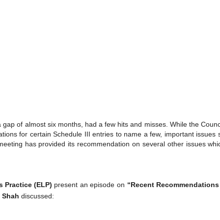
 gap of almost six months, had a few hits and misses. While the Coun
cations for certain Schedule III entries to name a few, important issues
eting has provided its recommendation on several other issues which
 Practice (ELP)
present an episode on
“Recent Recommendations 
h Shah
discussed: