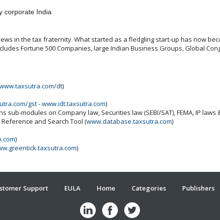
y corporate India
ws in the tax fraternity. What started as a fledgling start-up has now beco
includes Fortune 500 Companies, large Indian Business Groups, Global Cong
www.taxsutra.com/dt
)
utra.com/gst
-
www.idt.taxsutra.com
)
ins sub-modules on Company law, Securities law (SEBI/SAT), FEMA, IP laws
x Reference and Search Tool (
www.database.taxsutra.com
)
b.com
)
w.greentick.taxsutra.com
)
stomer Support
EULA
Home
Categories
Publishers