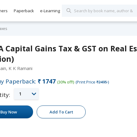
hers
Paperback
e-Learning
axes
 Capital Gains Tax & GST on Real Es
ion)
Jain, K K Ramani
y Paperback:
₹1747
(30% off!)
(Print Price
₹2495
)
1
ity:
Buy Now
Add To Cart