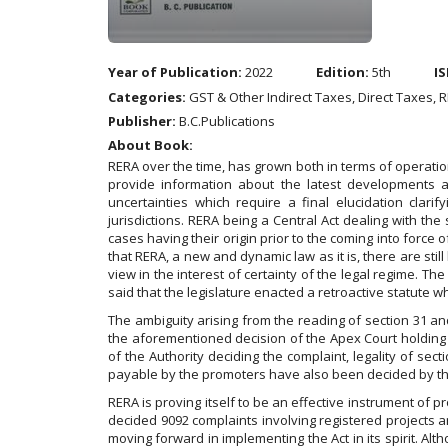
Year of Publication:
2022
Edition:
5th
IS
Categories:
GST & Other Indirect Taxes, Direct Taxes, 
Publisher:
B.C.Publications
About Book:
RERA over the time, has grown both in terms of operation
provide information about the latest developments and
uncertainties which require a final elucidation clarify
jurisdictions. RERA being a Central Act dealing with the s
cases having their origin prior to the coming into forc
that RERA, a new and dynamic law as it is, there are st
view in the interest of certainty of the legal regime. T
said that the legislature enacted a retroactive statute wh
The ambiguity arising from the reading of section 31 and
the aforementioned decision of the Apex Court holding ag
of the Authority deciding the complaint, legality of sec
payable by the promoters have also been decided by th
RERA is proving itself to be an effective instrument of p
decided 9092 complaints involving registered projects a
moving forward in implementing the Act in its spirit. Al