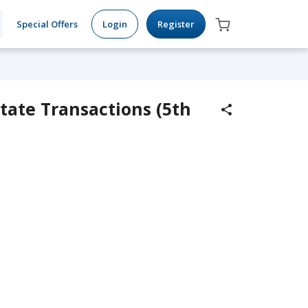
Special Offers
Login
Register
tate Transactions (5th