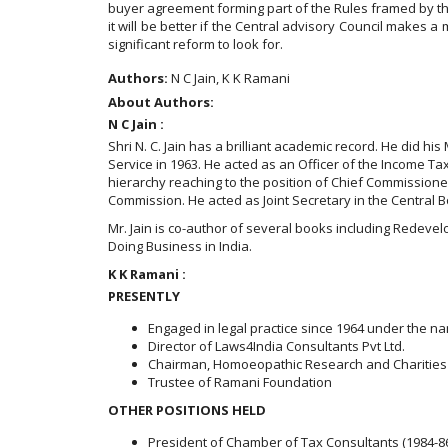
buyer agreement forming part of the Rules framed by the 
it will be better if the Central advisory Council makes
significant reform to look for.
Authors:
N C Jain, K K Ramani
About Authors:
N C Jain :
Shri N. C. Jain has a brilliant academic record. He did hi
Service in 1963. He acted as an Officer of the Income Tax
hierarchy reaching to the position of Chief Commission
Commission. He acted as Joint Secretary in the Central Bo
Mr. Jain is co-author of several books including Redev
Doing Business in India.
K K Ramani :
PRESENTLY
Engaged in legal practice since 1964 under the na
Director of Laws4India Consultants Pvt Ltd.
Chairman, Homoeopathic Research and Charities
Trustee of Ramani Foundation
OTHER POSITIONS HELD
President of Chamber of Tax Consultants (1984-8