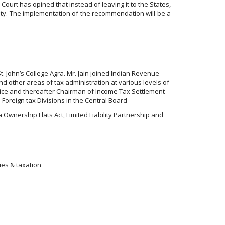
ourt has opined that instead of leaving it to the States,
mity. The implementation of the recommendation will be a
St. John’s College Agra. Mr. Jain joined Indian Revenue
nd other areas of tax administration at various levels of
vice and thereafter Chairman of Income Tax Settlement
 Foreign tax Divisions in the Central Board
wnership Flats Act, Limited Liability Partnership and
ies & taxation