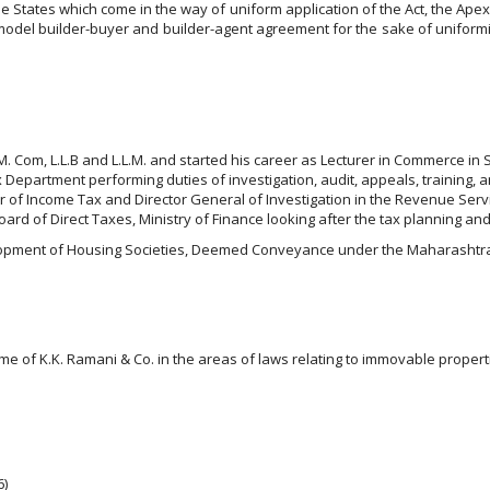
States which come in the way of uniform application of the Act, the Apex C
 a model builder-buyer and builder-agent agreement for the sake of unifor
s M. Com, L.L.B and L.L.M. and started his career as Lecturer in Commerce in 
 Department performing duties of investigation, audit, appeals, training, a
er of Income Tax and Director General of Investigation in the Revenue Ser
ard of Direct Taxes, Ministry of Finance looking after the tax planning and
elopment of Housing Societies, Deemed Conveyance under the Maharashtra O
me of K.K. Ramani & Co. in the areas of laws relating to immovable propert
6)