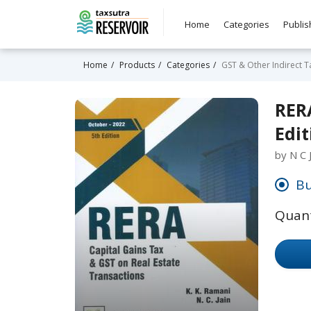
Home
Categories
Publis
Home
Products
Categories
GST & Other Indirect T
RERA
Edit
by N C 
Bu
Quant