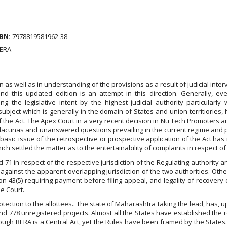
BN:
7978819581962-38
RERA
 as well as in understanding of the provisions as a result of judicial inter
 this updated edition is an attempt in this direction. Generally, eve
ing the legislative intent by the highest judicial authority particularly 
ubject which is generally in the domain of States and union territiories, ha
e of the Act. The Apex Court in a very recent decision in Nu Tech Promoter
ill lacunas and unanswered questions prevailing in the current regime and
he basic issue of the retrospective or prospective application of the Act h
ich settled the matter as to the entertainability of complaints in respect of
 71 in respect of the respective jurisdiction of the Regulating authority a
ainst the apparent overlapping jurisdiction of the two authorities. Other
tion 43(5) requiring payment before filing appeal, and legality of recovery 
e Court.
rotection to the allottees.. The state of Maharashtra taking the lead, has, 
nd 778 unregistered projects. Almost all the States have established the 
though RERA is a Central Act, yet the Rules have been framed by the States. 