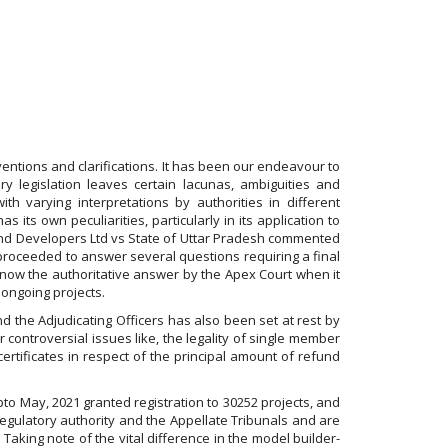
ventions and clarifications. It has been our endeavour to
ry legislation leaves certain lacunas, ambiguities and
with varying interpretations by authorities in different
s its own peculiarities, particularly in its application to
s and Developers Ltd vs State of Uttar Pradesh commented
 proceeded to answer several questions requiring a final
as now the authoritative answer by the Apex Court when it
 ongoing projects.
nd the Adjudicating Officers has also been set at rest by
 controversial issues like, the legality of single member
certificates in respect of the principal amount of refund
upto May, 2021 granted registration to 30252 projects, and
regulatory authority and the Appellate Tribunals and are
Taking note of the vital difference in the model builder-