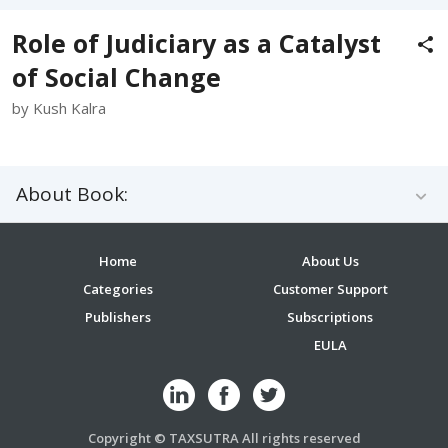
Role of Judiciary as a Catalyst
of Social Change
by Kush Kalra
About Book:
Home
About Us
Categories
Customer Support
Publishers
Subscriptions
EULA
Copyright © TAXSUTRA All rights reserved