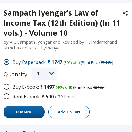
Sampath Iyengar’s Law of
Income Tax (12th Edition) (In 11
vols.) - Volume 10
by A C Sampath Iyengar and Revised by H. Padamchand
Khincha and K. K. Chythanya
Buy Paperback:
₹1747
(30% off!)
(Print Price
₹2495
)
1
Quantity:
Buy E-book:
₹1497
(40% off!)
(Print Price
₹2495
)
Rent E-book:
₹500
/
72 hours
Buy Now
Add To Cart