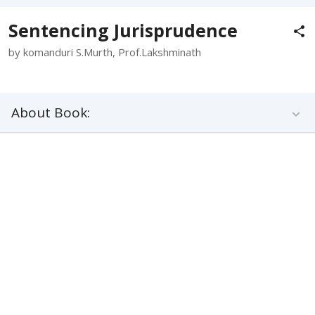
Sentencing Jurisprudence
by komanduri S.Murth, Prof.Lakshminath
About Book: