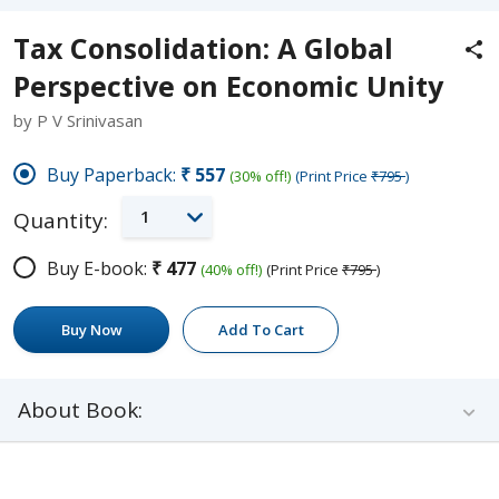
Tax Consolidation: A Global
Perspective on Economic Unity
by P V Srinivasan
Buy Paperback:
₹557
(30% off!)
(Print Price
₹795
)
1
Quantity:
Buy E-book:
₹477
(40% off!)
(Print Price
₹795
)
Buy Now
Add To Cart
About Book: