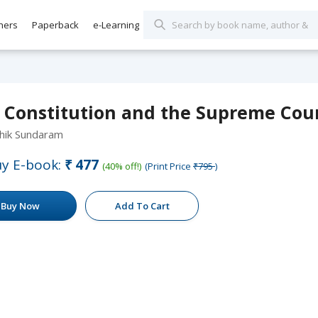
hers
Paperback
e-Learning
 Constitution and the Supreme Cour
hik Sundaram
y E-book:
₹477
(40% off!)
(Print Price
₹795
)
Buy Now
Add To Cart