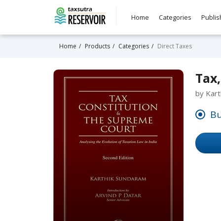
Home
Categories
Publis
Home
Products
Categories
Direct Taxes
Tax,
by Kart
Bu