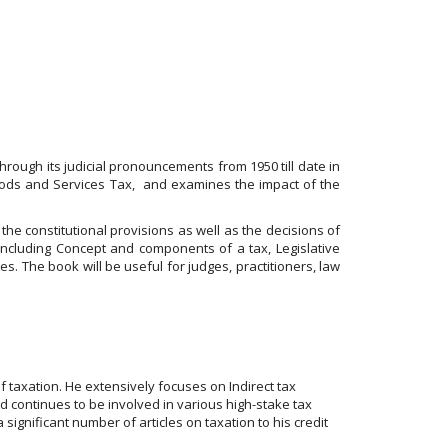
ough its judicial pronouncements from 1950 till date in
Goods and Services Tax, and examines the impact of the
he constitutional provisions as well as the decisions of
including Concept and components of a tax, Legislative
tes. The book will be useful for judges, practitioners, law
 taxation. He extensively focuses on Indirect tax
d continues to be involved in various high-stake tax
ignificant number of articles on taxation to his credit