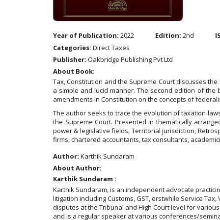
Year of Publication:
2022
Edition:
2nd
I
Categories:
Direct Taxes
Publisher:
Oakbridge Publishing Pvt Ltd
About Book:
Tax, Constitution and the Supreme Court discusses the 
a simple and lucid manner. The second edition of the 
amendments in Constitution on the concepts of federal
The author seeks to trace the evolution of taxation law
the Supreme Court. Presented in thematically arranged
power & legislative fields, Territorial jurisdiction, Retr
firms, chartered accountants, tax consultants, academic
Author:
Karthik Sundaram
About Author:
Karthik Sundaram :
Karthik Sundaram, is an independent advocate practicing 
litigation including Customs, GST, erstwhile Service Tax
disputes at the Tribunal and High Court level for variou
and is a regular speaker at various conferences/seminar