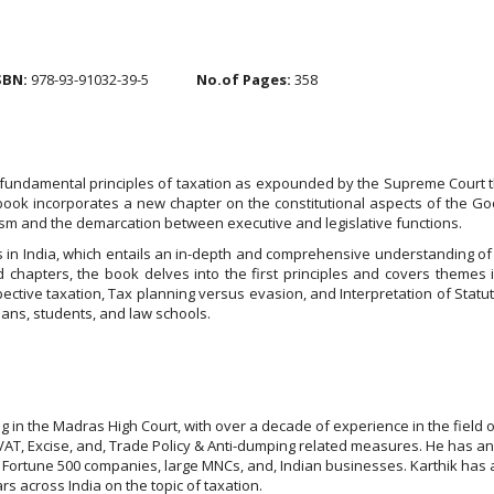
SBN:
978-93-91032-39-5
No.of Pages:
358
fundamental principles of taxation as expounded by the Supreme Court thr
book incorporates a new chapter on the constitutional aspects of the 
ism and the demarcation between executive and legislative functions.
s in India, which entails an in-depth and comprehensive understanding of t
 chapters, the book delves into the first principles and covers themes 
ospective taxation, Tax planning versus evasion, and Interpretation of Statu
ians, students, and law schools.
in the Madras High Court, with over a decade of experience in the field of
, VAT, Excise, and, Trade Policy & Anti-dumping related measures. He has an
s Fortune 500 companies, large MNCs, and, Indian businesses. Karthik has a s
s across India on the topic of taxation.