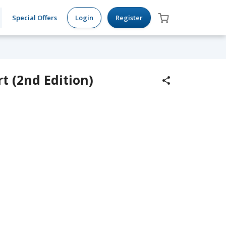
Special Offers
Login
Register
t (2nd Edition)