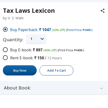
Tax Laws Lexicon
by V. S. Wahi
Buy Paperback:
₹1047
(30% off!)
(Print Price
₹1495
)
1
Quantity:
Buy E-book:
₹897
(40% off!)
(Print Price
₹1495
)
Rent E-book:
₹150
/
72 hours
Buy Now
Add To Cart
About Book: