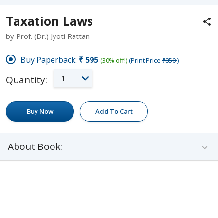
Taxation Laws
by Prof. (Dr.) Jyoti Rattan
Buy Paperback:
₹595
(30% off!)
(Print Price
₹850
)
1
Quantity:
Buy Now
Add To Cart
About Book: