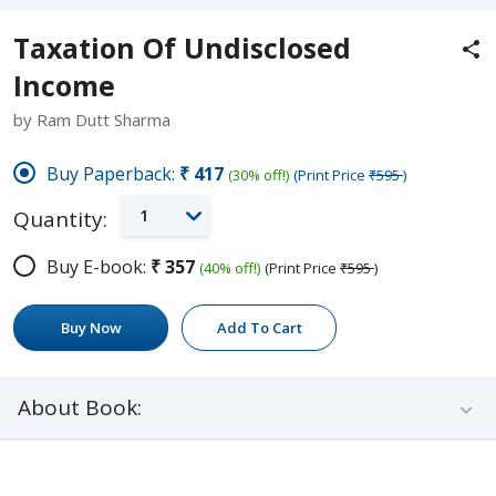
Taxation Of Undisclosed
Income
by Ram Dutt Sharma
Buy Paperback:
₹417
(30% off!)
(Print Price
₹595
)
1
Quantity:
Buy E-book:
₹357
(40% off!)
(Print Price
₹595
)
Buy Now
Add To Cart
About Book: