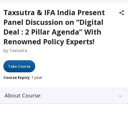
Taxsutra & IFA India Present
Panel Discussion on “Digital
Deal : 2 Pillar Agenda” With
Renowned Policy Experts!
by Taxsutra
Take Course
Course Expiry:
1 year
About Course: