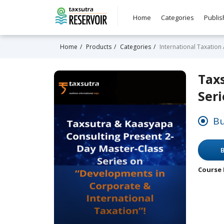
Home
Categories
Publis
Home
Products
Categories
International Taxation
Tax
Seri
Bu
B
Course 