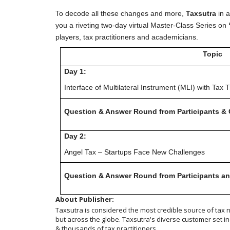
To decode all these changes and more,
Taxsutra
in a
you a riveting two-day virtual Master-Class Series on
players, tax practitioners and academicians.
Topic
Day 1:
Interface of Multilateral Instrument (MLI) with Tax T
Question & Answer Round from Participants & 
Day 2:
Angel Tax – Startups Face New Challenges
Question & Answer Round from Participants an
About Publisher:
Taxsutra is considered the most credible source of tax ne
but across the globe. Taxsutra's diverse customer set 
& thousands of tax practitioners.