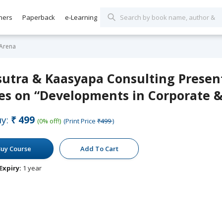
hers
Paperback
e-Learning
 Arena
sutra & Kaasyapa Consulting Presen
es on “Developments in Corporate &
y:
₹499
(0% off!)
(Print Price
₹499
)
uy Course
Add To Cart
Expiry:
1 year