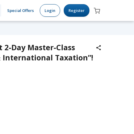
Special Offers
Login
Register
t 2-Day Master-Class
 International Taxation”!