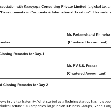
ssociation with
Kaasyapa Consulting Private Limited
[a global tax a
“Developments in Corporate & International Taxation”
. This webina
Mr. Padamchand Khincha
reaties
(Chartered Accountant)
Closing Remarks for Day-1
Mr. P.V.S.S. Prasad
(Chartered Accountan
d Closing Remarks for Day 2
ws in the tax fraternity. What started as a fledgling start-up has now beco
includes Fortune 500 Companies, large Indian Business Groups, Global Cong