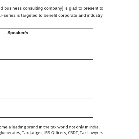
nd business consulting company] is glad to present to
r-series is targeted to benefit corporate and industry
Speaker/s
t)
me a leading brand in the tax world not only in India,
lomerates, Tax Judges, IRS Officers, CBDT, Tax Lawyers