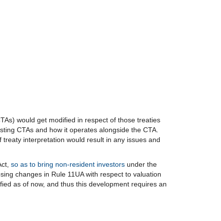
TAs) would get modified in respect of those treaties
existing CTAs and how it operates alongside the CTA.
treaty interpretation would result in any issues and
Act,
so as to bring non-resident investors
under the
ing changes in Rule 11UA with respect to valuation
sfied as of now, and thus this development requires an