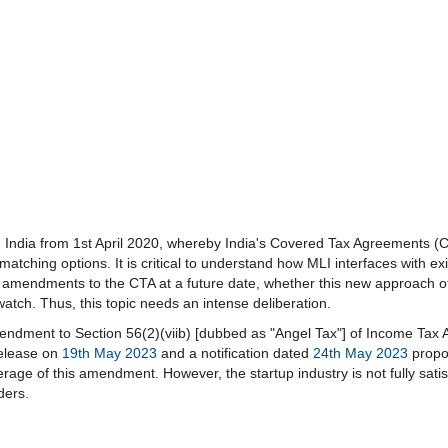
in India from 1st April 2020, whereby India's Covered Tax Agreements (C
 matching options. It is critical to understand how MLI interfaces with 
ke amendments to the CTA at a future date, whether this new approach of 
tch. Thus, this topic needs an intense deliberation.
ndment to Section 56(2)(viib) [dubbed as "Angel Tax"] of Income Tax 
release on
19th May 2023
and a notification dated
24th May 2023
propos
rage of this amendment. However, the startup industry is not fully sati
ders.