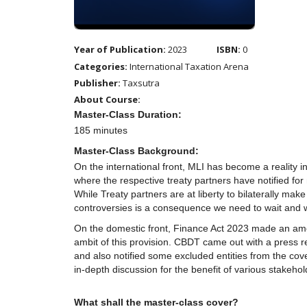
Year of Publication:
2023
ISBN:
0
Categories:
International Taxation Arena
Publisher:
Taxsutra
About Course:
Master-Class Duration:
185 minutes
Master-Class Background:
On the international front, MLI has become a reality 
where the respective treaty partners have notified for
While Treaty partners are at liberty to bilaterally ma
controversies is a consequence we need to wait and wa
On the domestic front, Finance Act 2023 made an ame
ambit of this provision. CBDT came out with a press 
and also notified some excluded entities from the cove
in-depth discussion for the benefit of various stakehol
What shall the master-class cover?