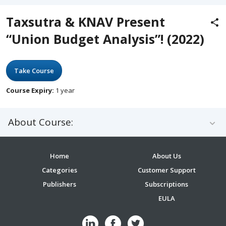
Taxsutra & KNAV Present
“Union Budget Analysis”! (2022)
Take Course
Course Expiry:
1 year
About Course:
Home
About Us
Categories
Customer Support
Publishers
Subscriptions
EULA