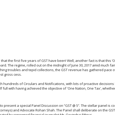
e that the first five years of GST have been! Well, another fact is that this 
d. The regime, rolled out on the midnight of June 30, 2017 amid much fan
hing troubles and tepid collections, the GST revenue has gathered pace over
est gross cess.
th hundreds of Circulars and Notifications, with lots of proactive decision
half full with having achieved the objective of 'One Nation, One Tax', whethe
 to present a special Panel Discussion on “GST @ 5”. The stellar panel is
rneys) and Advocate Rohan Shah. The Panel shall deliberate on the GST j
rated by renowned financial journalist Mr. Govindraj Ethiraj.