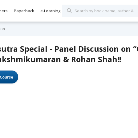
hers
Paperback
e-Learning
ion
utra Special - Panel Discussion on 
Lakshmikumaran & Rohan Shah!!
Course