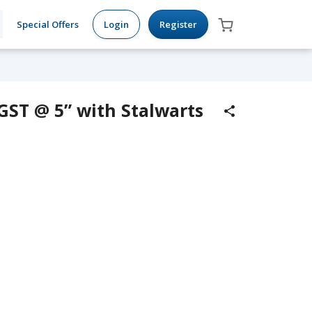
Special Offers
Login
Register
“GST @ 5” with Stalwarts