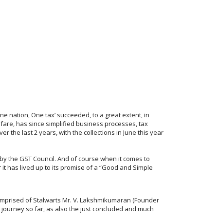
‘One nation, One tax’ succeeded, to a great extent, in
fare, has since simplified business processes, tax
 the last 2 years, with the collections in June this year
s by the GST Council. And of course when it comes to
r it has lived up to its promise of a “Good and Simple
 comprised of Stalwarts Mr. V. Lakshmikumaran (Founder
ourney so far, as also the just concluded and much