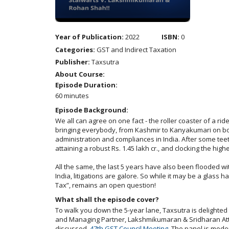
Year of Publication:
2022
ISBN:
0
Categories:
GST and Indirect Taxation
Publisher:
Taxsutra
About Course:
Episode Duration:
60 minutes
Episode Background:
We all can agree on one fact - the roller coaster of a rid
bringing everybody, from Kashmir to Kanyakumari on boar
administration and compliances in India. After some teet
attaining a robust Rs. 1.45 lakh cr., and clocking the high
All the same, the last 5 years have also been flooded wi
India, litigations are galore. So while it may be a glass 
Tax”, remains an open question!
What shall the episode cover?
To walk you down the 5-year lane, Taxsutra is delighted
and Managing Partner, Lakshmikumaran & Sridharan Atto
discussed,
47th GST Council Meeting
. The panel is mode