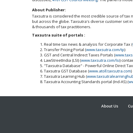
About Publisher:
Taxsutra is considered the most credible source of tax ne
but across the globe. Taxsutra's diverse customer set 
& thousands of tax practitioners.
Taxsutra suite of portals :
Real time tax news & analysis for Corporate Tax (
Transfer Pricing Portal (
www.taxsutra.com/tp
)
GST and Central Indirect Taxes Portals (
www.taxs
LawStreetIndia (LSI) (
www.taxsutra.com/lsi
) conta
"Taxsutra Database" - Powerful Online Direct Ta
Taxsutra GST Database (
www.atoll.taxsutra.com
)
Taxsutra Learning Hub (
www.taxsutralearninghu
Taxsutra Accounting Standards portal (Ind-AS) (
ww
About Us
Cu