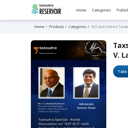
Home
Categories
Publis
Home
Products
Categories
GST and Indirect Taxat
Taxs
V. 
Take 