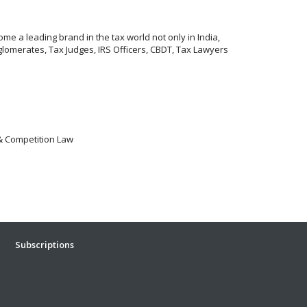
me a leading brand in the tax world not only in India,
lomerates, Tax Judges, IRS Officers, CBDT, Tax Lawyers
 & Competition Law
Subscriptions