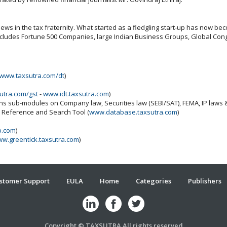
ws in the tax fraternity. What started as a fledgling start-up has now beco
includes Fortune 500 Companies, large Indian Business Groups, Global Cong
www.taxsutra.com/dt
)
utra.com/gst
-
www.idt.taxsutra.com
)
ins sub-modules on Company law, Securities law (SEBI/SAT), FEMA, IP laws
x Reference and Search Tool (
www.database.taxsutra.com
)
b.com
)
w.greentick.taxsutra.com
)
stomer Support
EULA
Home
Categories
Publishers
Copyright © TAXSUTRA All rights reserved