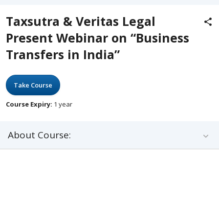
Taxsutra & Veritas Legal
Present Webinar on “Business
Transfers in India”
Take Course
Course Expiry:
1 year
About Course: