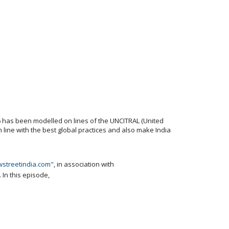
96 has been modelled on lines of the UNCITRAL (United
 line with the best global practices and also make India
wstreetindia.com"
, in association with
. In this episode,