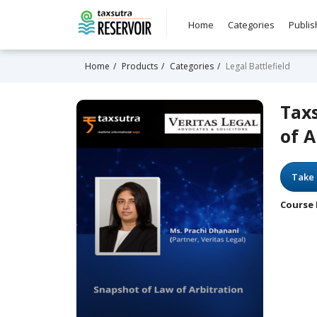
Home
Categories
Publis
Home
Products
Categories
Legal Battlefield
Tax
of A
Take 
Course 