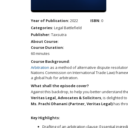
Year of Publication:
2022
ISBN:
0
Categories:
Legal Battlefield
Publisher:
Taxsutra
About Course:
Course Duration:
60 minutes
Course Background:
Arbitration
as a method of alternative dispute resolution
Nations Commission on International Trade Law) framework
a global hub for arbitration.
What shall the episode cover?
Against this backdrop, to help you better understand the
Veritas Legal, Advocates & Solicitors
, is delighted 
Ms. Prachi Dhanani (Partner, Veritas Legal)
has thro
Key Highlights:
Drafting of an arbitration clause: Essential ingred