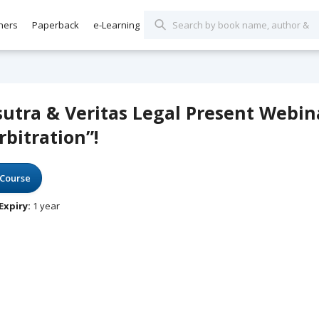
hers
Paperback
e-Learning
sutra & Veritas Legal Present Webin
rbitration”!
Course
Expiry:
1 year