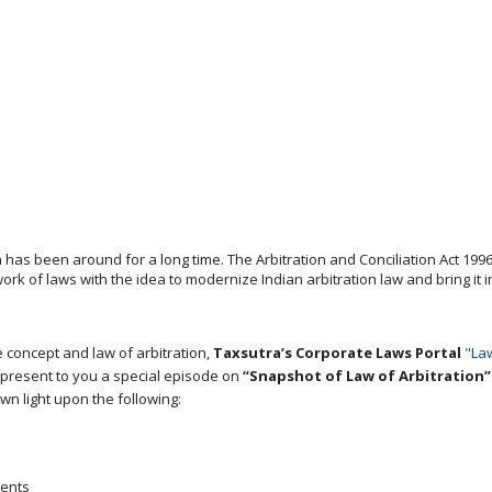
 has been around for a long time. The Arbitration and Conciliation Act 19
 of laws with the idea to modernize Indian arbitration law and bring it in
 concept and law of arbitration,
Taxsutra’s Corporate Laws Portal
"La
to present to you a special episode on
“Snapshot of Law of Arbitration”
wn light upon the following:
ients