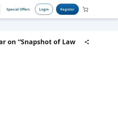
Special Offers
Login
Register
ar on “Snapshot of Law