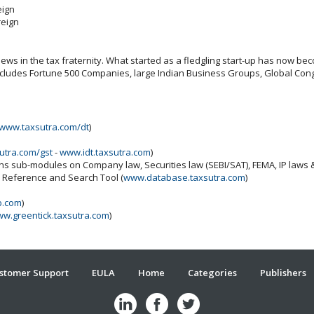
eign
reign
ws in the tax fraternity. What started as a fledgling start-up has now beco
includes Fortune 500 Companies, large Indian Business Groups, Global Cong
www.taxsutra.com/dt
)
utra.com/gst
-
www.idt.taxsutra.com
)
ins sub-modules on Company law, Securities law (SEBI/SAT), FEMA, IP laws
x Reference and Search Tool (
www.database.taxsutra.com
)
b.com
)
w.greentick.taxsutra.com
)
stomer Support
EULA
Home
Categories
Publishers