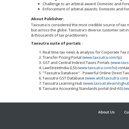
Challenge to an arbitral award: Domestic and For
Enforcement of arbitral awards: Domestic and Fo
About Publisher:
Taxsutra is considered the most credible source of tax ne
but across the globe. Taxsutra's diverse customer set 
& thousands of tax practitioners.
Taxsutra suite of portals :
Real time tax news & analysis for Corporate Tax (
Transfer Pricing Portal (
www.taxsutra.com/tp
)
GST and Central Indirect Taxes Portals (
www.taxs
LawStreetIndia (LSI) (
www.taxsutra.com/lsi
) conta
"Taxsutra Database" - Powerful Online Direct Ta
Taxsutra GST Database (
www.atoll.taxsutra.com
)
Taxsutra Learning Hub (
www.taxsutralearninghu
Taxsutra Accounting Standards portal (Ind-AS) (
ww
About Us
Cu