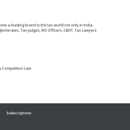
me a leading brand in the tax world not only in India,
lomerates, Tax Judges, IRS Officers, CBDT, Tax Lawyers
 & Competition Law
Subscriptions