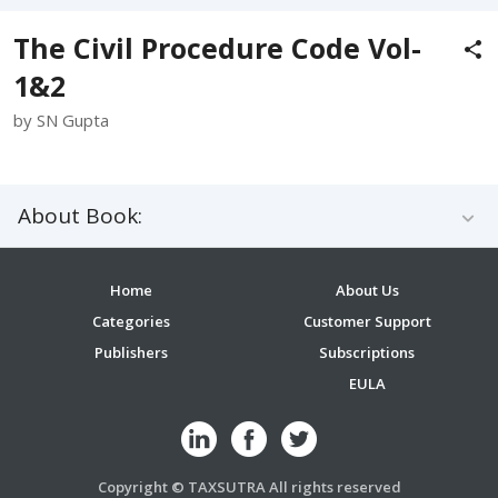
The Civil Procedure Code Vol-
1&2
by SN Gupta
About Book:
Home
About Us
Categories
Customer Support
Publishers
Subscriptions
EULA
Copyright © TAXSUTRA All rights reserved