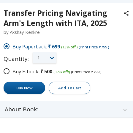
Transfer Pricing Navigating
Arm's Length with ITA, 2025
by Akshay Kenkre
Buy Paperback:
₹699
(13% off!)
(Print Price
₹799
)
1
Quantity:
Buy E-book:
₹500
(37% off!)
(Print Price
₹799
)
Buy Now
Add To Cart
About Book: