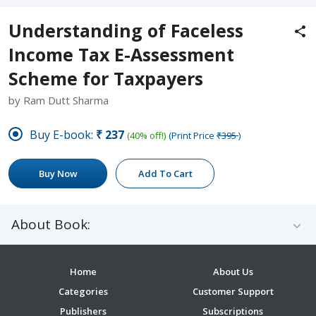
Understanding of Faceless
Income Tax E-Assessment
Scheme for Taxpayers
by Ram Dutt Sharma
Buy E-book:
₹237
(40% off!)
(Print Price
₹395
)
Buy Now
Add To Cart
About Book:
Home
About Us
Categories
Customer Support
Publishers
Subscriptions