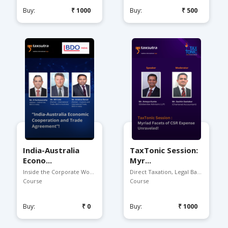
Buy:
₹1000
Buy:
₹500
India-Australia
TaxTonic Session:
Econo...
Myr...
Inside the Corporate Worl...
Direct Taxation, Legal Ba...
Course
Course
Buy:
₹0
Buy:
₹1000