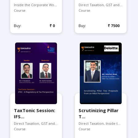
Inside the Corporate Worl...
Direct Taxation, GST and ...
Course
Course
Buy:
₹0
Buy:
₹7500
TaxTonic Session:
Scrutinizing Pillar
IFS...
T...
Direct Taxation, GST and ...
Direct Taxation, Inside t...
Course
Course