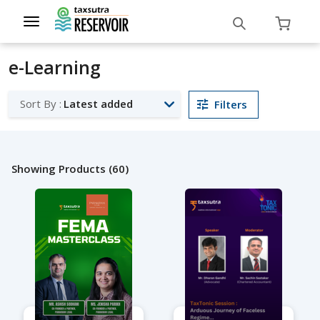
Toggle
navigation
e-Learning
Sort By :
Latest added
Filters
Showing Products (60)