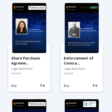
Share Purchase
Enforcement of
Agreem...
Contra...
Legal Battlefield
Legal Battlefield
Course
Course
Buy:
₹0
Buy:
₹0