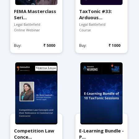
FEMA Masterclass
TaxTonic #33:
Seri...
Arduous...
Legal Battlefield
Legal Battlefield
Online Webinar
Course
Buy:
₹5000
Buy:
₹1000
Competition Law
E-Learning Bundle -
Conce...
P...