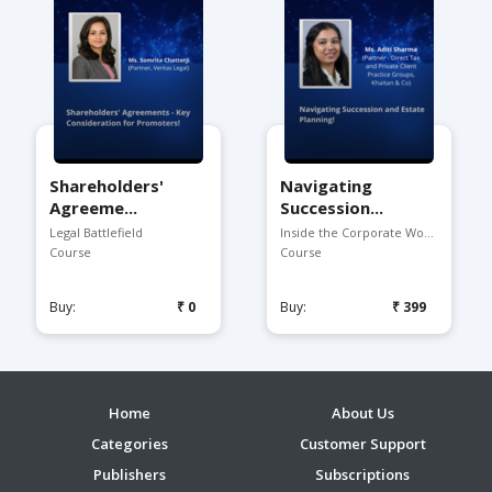
Shareholders'
Navigating
Agreeme...
Succession...
Legal Battlefield
Inside the Corporate Worl...
Course
Course
Buy:
₹0
Buy:
₹399
Home
About Us
Categories
Customer Support
Publishers
Subscriptions