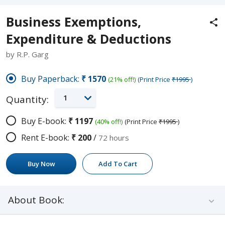
Business Exemptions,
Expenditure & Deductions
by R.P. Garg
Buy Paperback:
₹1570
(21% off!)
(Print Price
₹1995
)
1
Quantity:
Buy E-book:
₹1197
(40% off!)
(Print Price
₹1995
)
Rent E-book:
₹200
/
72 hours
Buy Now
Add To Cart
About Book: