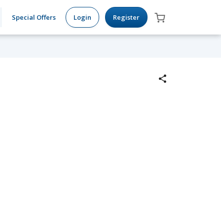
Special Offers
Login
Register