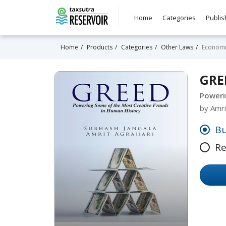
Home
Categories
Publis
Home
Products
Categories
Other Laws
Economi
GRE
Poweri
by Amri
Bu
Re