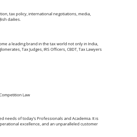
on, tax policy, international negotiations, media,
ish dailies.
me a leading brand in the tax world not only in India,
lomerates, Tax Judges, IRS Officers, CBDT, Tax Lawyers
& Competition Law
ed needs of today’s Professionals and Academia. It is
operational excellence, and an unparalleled customer