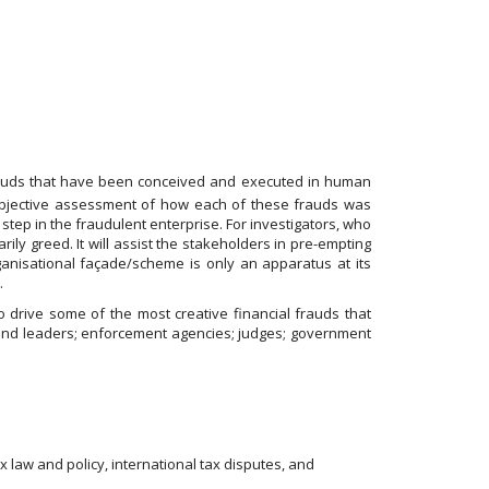
rauds that have been conceived and executed in human
n objective assessment of how each of these frauds was
step in the fraudulent enterprise. For investigators, who
ily greed. It will assist the stakeholders in pre-empting
anisational façade/scheme is only an apparatus at its
.
 drive some of the most creative financial frauds that
ts and leaders; enforcement agencies; judges; government
x law and policy, international tax disputes, and