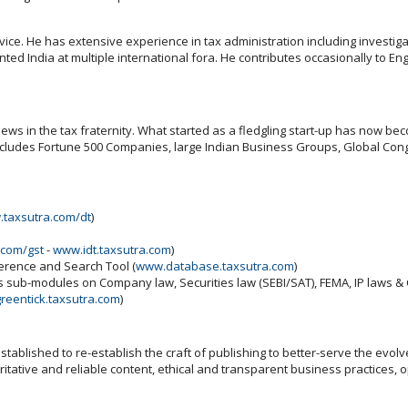
ce. He has extensive experience in tax administration including investigati
 India at multiple international fora. He contributes occasionally to Engl
ws in the tax fraternity. What started as a fledgling start-up has now beco
includes Fortune 500 Companies, large Indian Business Groups, Global Cong
taxsutra.com/dt
)
.com/gst
-
www.idt.taxsutra.com
)
ference and Search Tool (
www.database.taxsutra.com
)
ns sub-modules on Company law, Securities law (SEBI/SAT), FEMA, IP laws 
reentick.taxsutra.com
)
ablished to re-establish the craft of publishing to better-serve the evolv
tative and reliable content, ethical and transparent business practices, 