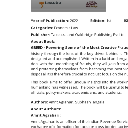
Year of Publication:
2022
Edition:
1st
IS
Categories:
Economic Law
Publisher:
Taxsutra and Oakbridge Publishing Pvt Ltd
About Book:
GREED - Powering Some of the Most Creative Frau
history through the lens of the key driver behind it.
designed and accomplished. Written in a lucid and engagi
deal with the unearthing of frauds, they will gain from 
and protecting themselves from becoming the next vic
disposal. It is therefore crucial to not just focus on th
This book aims to offer unique insights into the work
humankind has witnessed. The book will be useful to leg
officials; policy-makers; academicians; and students.
Authors:
Amrit Agrahari, Subhash Jangala
About Authors:
Amrit Agrahari :
Amrit Agrahari is an officer of the Indian Revenue Servi
exchange of information for tackling cross border tax in