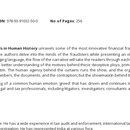
BN:
978-93-91032-50-0
No.of Pages:
256
ds in Human History
unravels some of the most innovative financial f
 The authors delve into the minds of the fraudsters while presenting a
ng language, the flow of the narrative will take the readers through each 
a better understanding of the motives behind these deceptive ploys, primar
tim. The human agency behind the curtains runs the show, and the org
e numbers, the documents, and the contraption, but the showma(e)n behind it
ing of a common human emotion ‘greed’ that has driven and continues to
al and tax professionals, including litigators; investigators; consultan
ce. He has a wide experience in tax audit and enforcement, international ta
vestigation. He has represented India at various fora.