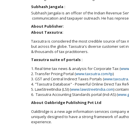
Subhash Jangala :
Subhash Jangala is an officer of the Indian Revenue Servi
communication and taxpayer outreach. He has represented
About Publisher:
About Taxsutra:
Taxsutra is considered the most credible source of tax ne
but across the globe. Taxsutra's diverse customer set 
& thousands of tax practitioners.
Taxsutra suite of portals :
1. Real time tax news & analysis for Corporate Tax (
www.
2. Transfer Pricing Portal (
www.taxsutra.com/tp
)
3. GST and Central Indirect Taxes Portals (
www.taxsutra
4. "Taxsutra Database" - Powerful Online Direct Tax Re
5. LawStreetIndia (LSI) (
www.lawstreetindia.com
) contai
6. Taxsutra Accounting Standards portal (Ind-AS) (
www.g
About Oakbridge Publishing Pvt Ltd
OakBridge is a new age information services company est
uniquely designed to have a strong framework of authori
experience.