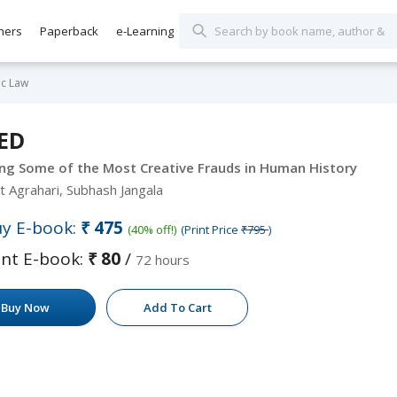
hers
Paperback
e-Learning
c Law
ED
ng Some of the Most Creative Frauds in Human History
t Agrahari, Subhash Jangala
y E-book:
₹475
(40% off!)
(Print Price
₹795
)
nt E-book:
₹80
/
72 hours
Buy Now
Add To Cart