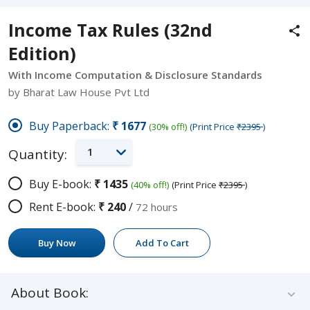
Income Tax Rules (32nd
Edition)
With Income Computation & Disclosure Standards
by Bharat Law House Pvt Ltd
Buy Paperback:
₹1677
(30% off!)
(Print Price
₹2395
)
1
Quantity:
Buy E-book:
₹1435
(40% off!)
(Print Price
₹2395
)
Rent E-book:
₹240
/
72 hours
Buy Now
Add To Cart
About Book: