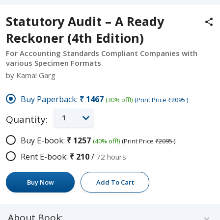
Statutory Audit – A Ready
Reckoner (4th Edition)
For Accounting Standards Compliant Companies with
various Specimen Formats
by Kamal Garg
Buy Paperback:
₹1467
(30% off!)
(Print Price
₹2095
)
1
Quantity:
Buy E-book:
₹1257
(40% off!)
(Print Price
₹2095
)
Rent E-book:
₹210
/
72 hours
Buy Now
Add To Cart
About Book: