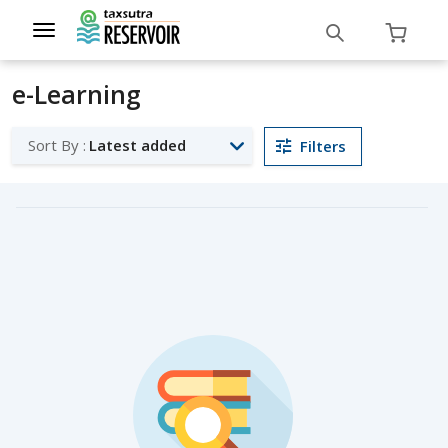
Toggle
navigation
e-Learning
Sort By :
Latest added
Filters