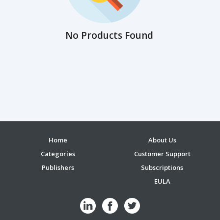
No Products Found
Home
About Us
Categories
Customer Support
Publishers
Subscriptions
EULA