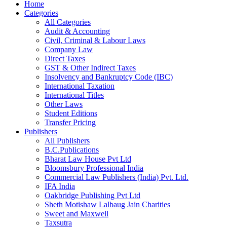
Home
Categories
All Categories
Audit & Accounting
Civil, Criminal & Labour Laws
Company Law
Direct Taxes
GST & Other Indirect Taxes
Insolvency and Bankruptcy Code (IBC)
International Taxation
International Titles
Other Laws
Student Editions
Transfer Pricing
Publishers
All Publishers
B.C.Publications
Bharat Law House Pvt Ltd
Bloomsbury Professional India
Commercial Law Publishers (India) Pvt. Ltd.
IFA India
Oakbridge Publishing Pvt Ltd
Sheth Motishaw Lalbaug Jain Charities
Sweet and Maxwell
Taxsutra