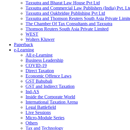
Taxsutra and Bharat Law House Pvt Ltd
Taxsutra and Commercial Law Publishers (India) Pvt. Lt
Taxsutra and Oakbridge Publishing Pvt Ltd
Taxsutra and Thomson Reuters South Asia Private Limit
The Chamber Of Tax Consultants and Taxsutra
Thomson Reuters South Asia Private Limited
WEST
Wolters Kluwer
Paperback
e-Learning
All e-Learning
Business Leadership
COVID-19
Direct Taxation
Economic Offence Laws
GST Bahubali
GST and Indirect Taxation
Ind-AS
Inside the Corporate World
International Taxation Arena
Legal Battlefield
Live Sessions
Micro-Module Series
Others
Tax and Technology