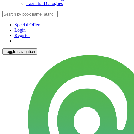
Taxsutra Dialogues
Special Offers
Login
Register
Toggle navigation